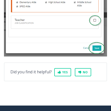
Did you find it helpful?
YES
NO