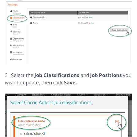
3. Select the
Job Classifications
and
Job Positions
you
wish to update, then click
Save.