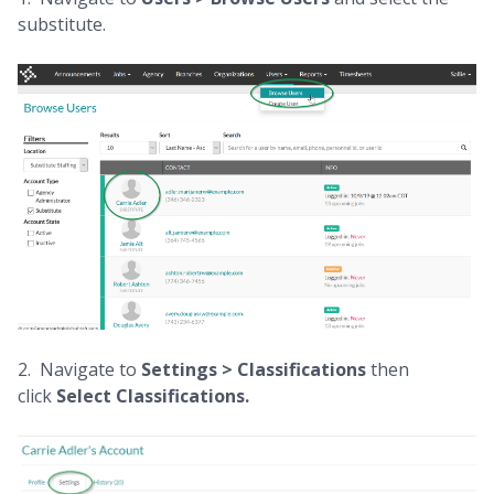
substitute.
2. Navigate to
Settings > Classifications
then
click
Select Classifications.