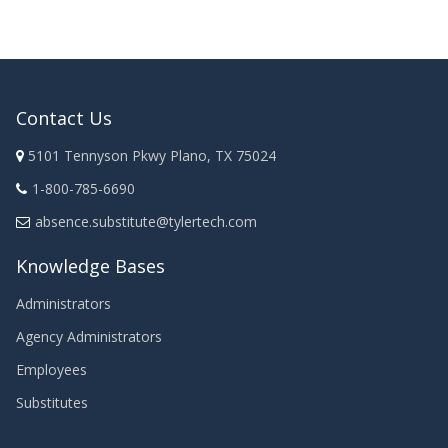
Contact Us
5101 Tennyson Pkwy Plano, TX 75024
1-800-785-6690
absence.substitute@tylertech.com
Knowledge Bases
Administrators
Agency Administrators
Employees
Substitutes