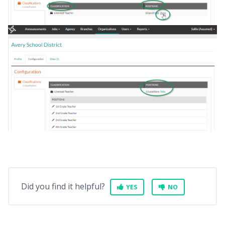
Did you find it helpful?
YES
NO