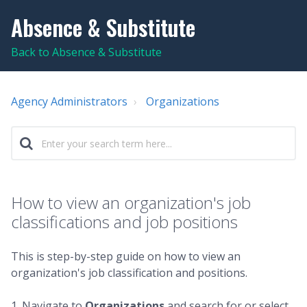
Absence & Substitute
Back to Absence & Substitute
Agency Administrators
Organizations
How to view an organization's job
classifications and job positions
This is step-by-step guide on how to view an
organization's job classification and positions.
1. Navigate to
Organizations
and search for or select