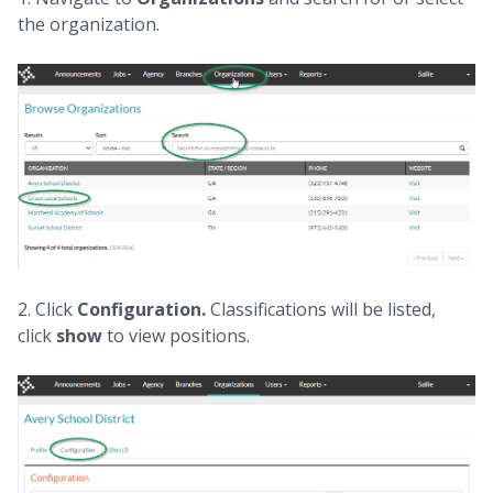
the organization.
2. Click
Configuration.
Classifications will be listed,
click
show
to view positions.