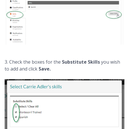
3. Check the boxes for the
Substitute Skills
you wish
to add and click
Save.