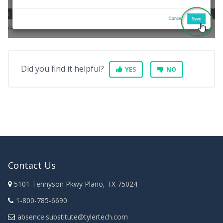
Did you find it helpful?
YES
NO
Contact Us
5101 Tennyson Pkwy Plano, TX 75024
1-800-785-6690
absence.substitute@tylertech.com