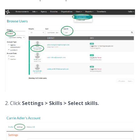
2. Click
Settings > Skills > Select skills.