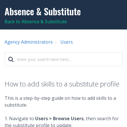
Absence & Substitute
Back to Absence & Substitute
Agency Administrators
Users
How to add skills to a substitute profile
This is a step-by-step guide on how to add skills to a
substitute.
1. Navigate to
Users > Browse Users
, then search for
the substitute profile to update.