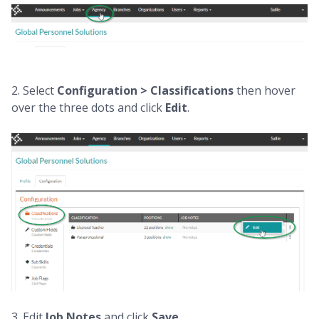
2. Select
Configuration > Classifications
then hover
over the three dots and click
Edit
.
3. Edit
J
ob Notes
and click
Save.