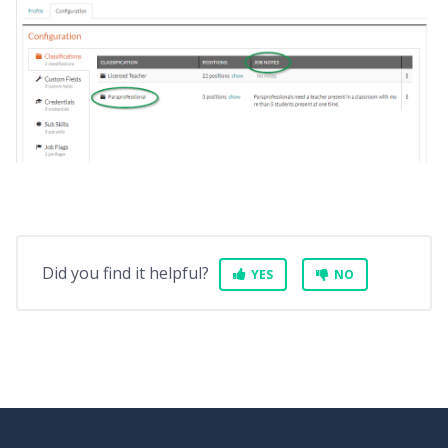
Did you find it helpful?
YES
NO