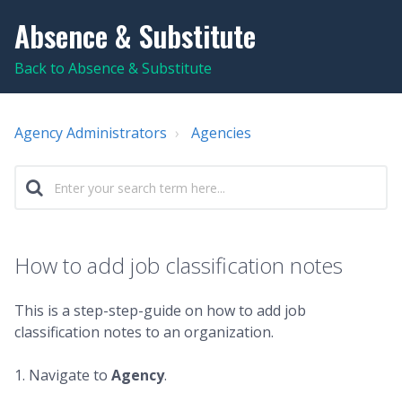
Absence & Substitute
Back to Absence & Substitute
Agency Administrators
Agencies
How to add job classification notes
This is a step-step-guide on how to add job
classification notes to an organization.
1. Navigate to
Agency
.