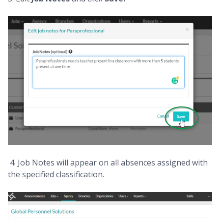
4. Job Notes will appear on all absences assigned with
the specified classification.