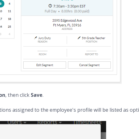
ion
, then click
Save
.
ions assigned to the employee's profile will be listed as opt