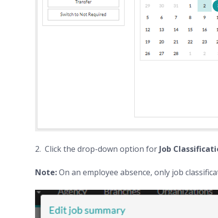
2. Click the drop-down option for
Job Classificat
Note:
On an employee absence, only job classificat