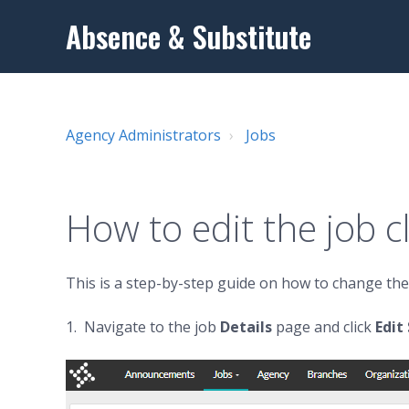
Absence & Substitute
Agency Administrators
Jobs
How to edit the job cl
This is a step-by-step guide on how to change the c
1. Navigate to the job
D
etails
page and click
Edi