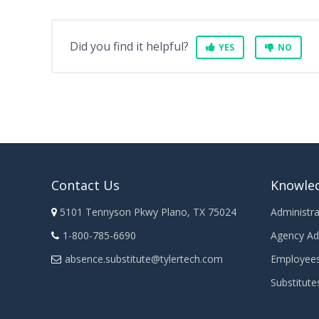
Did you find it helpful?
YES
NO
Contact Us
Knowle
5101 Tennyson Pkwy Plano, TX 75024
Administra
1-800-785-6690
Agency Ad
absence.substitute@tylertech.com
Employee
Substitute