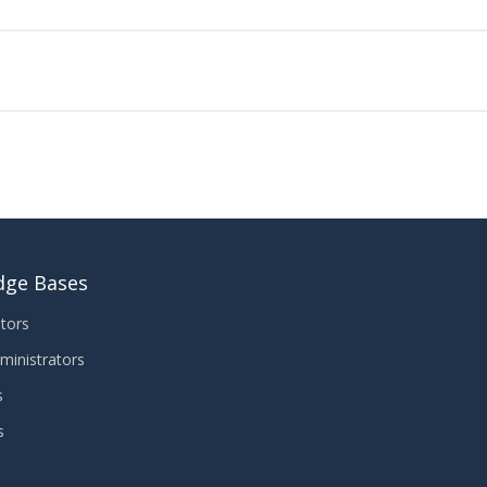
dge Bases
tors
ministrators
s
s