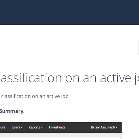
assification on an active 
lassification on an active job.
t Summary
.