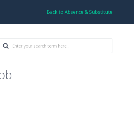
Back to Absence & Substitute
job