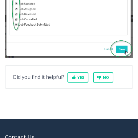
Did you find it helpful?
YES
NO
Contact Us