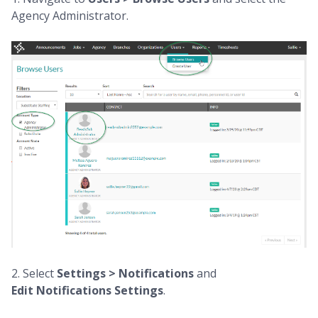
Agency Administrator.
2. Select
Settings > Notifications
and
Edit
Notifications
Settings
.