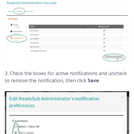
3. Check the boxes for active notifications and uncheck
to remove the notification, then click
Save
.