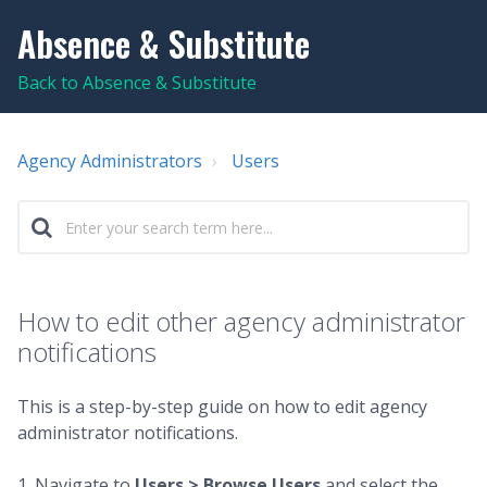
Absence & Substitute
Back to Absence & Substitute
Agency Administrators
Users
How to edit other agency administrator
notifications
This is a step-by-step guide on how to edit agency
administrator notifications.
1. Navigate to
Users > Browse Users
and select the